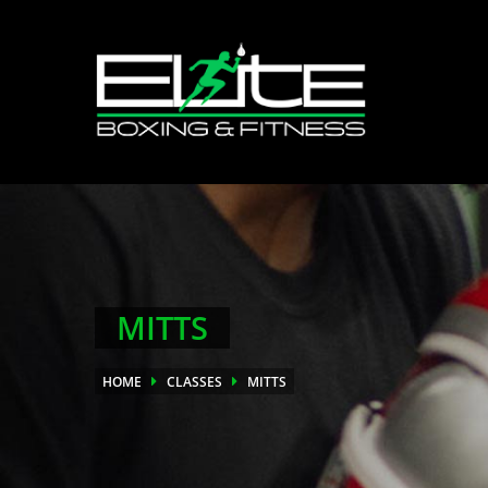
MITTS
HOME
CLASSES
MITTS