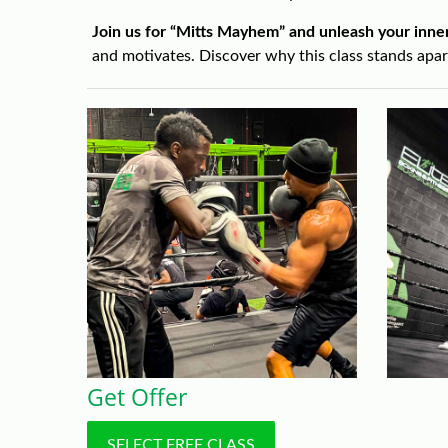
Join us for “Mitts Mayhem” and unleash your inner
and motivates. Discover why this class stands apa
Get Offer
SELECT FREE CLASS