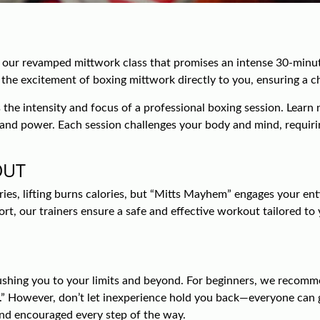
 our revamped mittwork class that promises an intense 30-minut
s the excitement of boxing mittwork directly to you, ensuring a 
the intensity and focus of a professional boxing session. Learn n
on and power. Each session challenges your body and mind, requiri
OUT
s, lifting burns calories, but “Mitts Mayhem” engages your enti
, our trainers ensure a safe and effective workout tailored to yo
shing you to your limits and beyond. For beginners, we recomme
” However, don’t let inexperience hold you back—everyone can gr
and encouraged every step of the way.