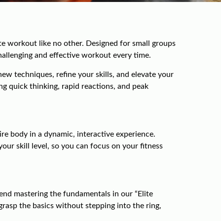
e workout like no other. Designed for small groups
challenging and effective workout every time.
ew techniques, refine your skills, and elevate your
ng quick thinking, rapid reactions, and peak
re body in a dynamic, interactive experience.
ur skill level, so you can focus on your fitness
nd mastering the fundamentals in our “Elite
asp the basics without stepping into the ring,