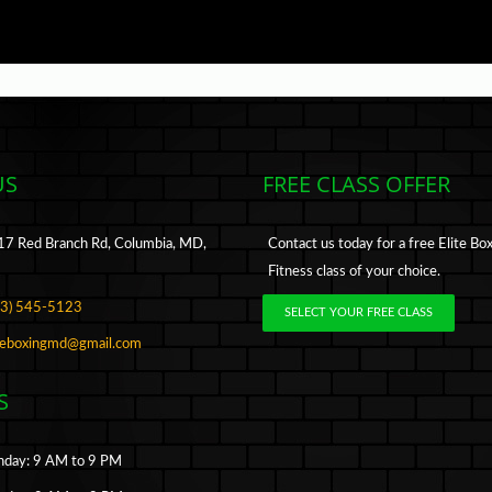
US
FREE CLASS OFFER
7 Red Branch Rd, Columbia, MD,
Contact us today for a free Elite Bo
Fitness class of your choice.
43) 545-5123
SELECT YOUR FREE CLASS
iteboxingmd@gmail.com
S
day: 9 AM to 9 PM