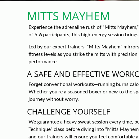
MITTS MAYHEM
Experience the adrenaline rush of “Mitts Mayhem,”
of 5-6 participants, this high-energy session bring
Led by our expert trainers, “Mitts Mayhem” mirrors 
fitness levels as you strike the mitts with precisi
performance.
A SAFE AND EFFECTIVE WORK
Forget conventional workouts—running burns calorie
Whether you’re a seasoned boxer or new to the sport
journey without worry.
CHALLENGE YOURSELF
We guarantee a heavy sweat session every time, pu
Technique” class before diving into “Mitts Mayhem.
and our trainers will ensure you feel comfortable 