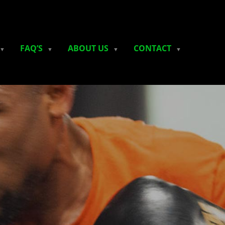
FAQ’S
ABOUT US
CONTACT