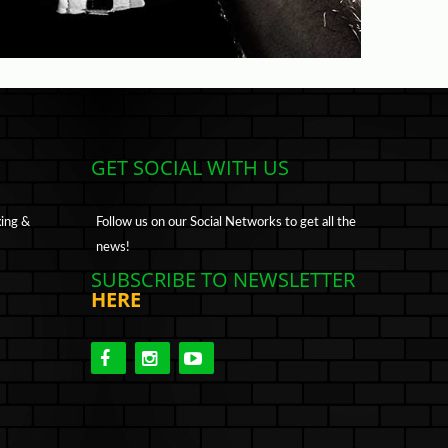
GET SOCIAL WITH US
xing &
Follow us on our Social Networks to get all the
news!
SUBSCRIBE TO NEWSLETTER
HERE